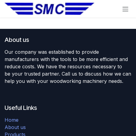
Skip to Content
About us
Our company was established to provide
manufacturers with the tools to be more efficient and
reduce costs. We have the resources necessary to
be your trusted partner. Call us to discuss how we can
help you with your woodworking machinery needs.
Useful Links
Home
About us
Products