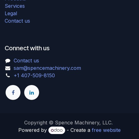
Services
Legal
Contact us
Connect with us
Contact us
sam@spencemachinery.com
+1 407-509-8150
Copyright © Spence Machinery, LLC.
Powered by
- Create a
free website