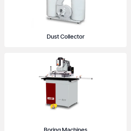
Dust Collector
Boring Machines