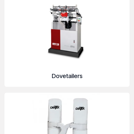
Dovetailers