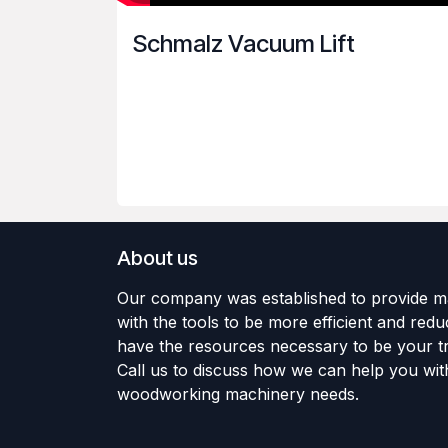
Schmalz Vacuum Lift
About us
Our company was established to provide m
with the tools to be more efficient and red
have the resources necessary to be your tr
Call us to discuss how we can help you wit
woodworking machinery needs.