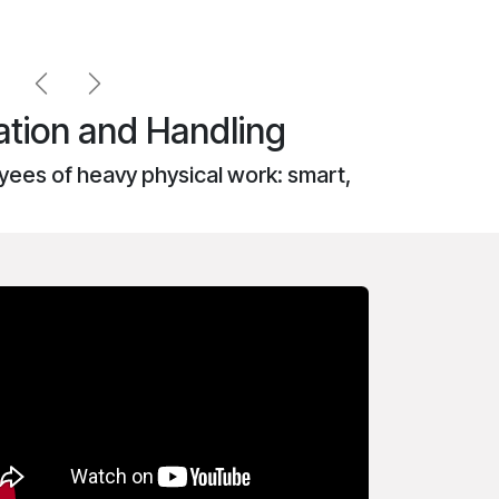
Previous
Next
tion and Handling
ees of heavy physical work: smart,