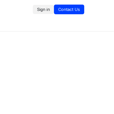
Sign in
Contact Us
tion
Service Request
Blog