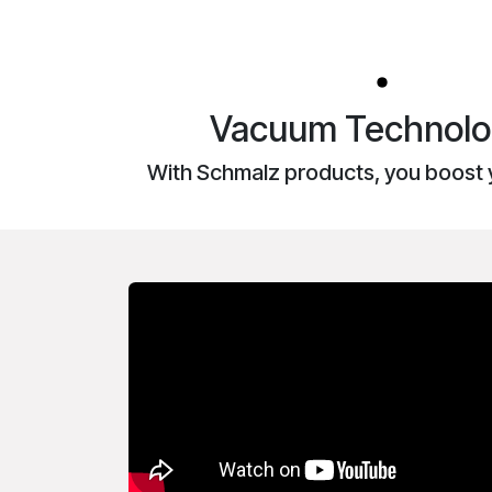
Vacuum Technolog
With Schmalz products, you boost 