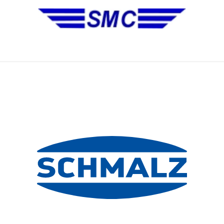
No Installation Equipment
Pre-Owned Equipment
Automa