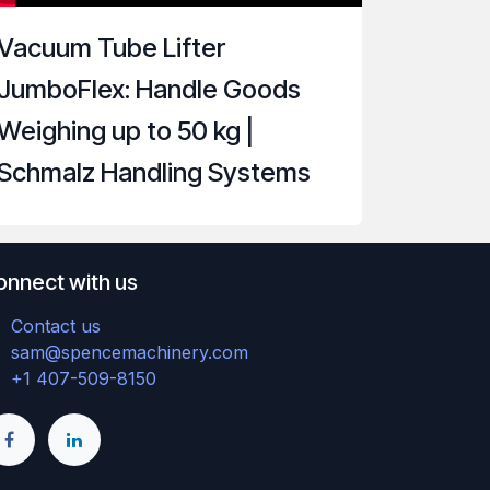
Vacuum Tube Lifter
JumboFlex: Handle Goods
Weighing up to 50 kg |
Schmalz Handling Systems
onnect with us
Contact us
sam@spencemachinery.com
+1 407-509-8150