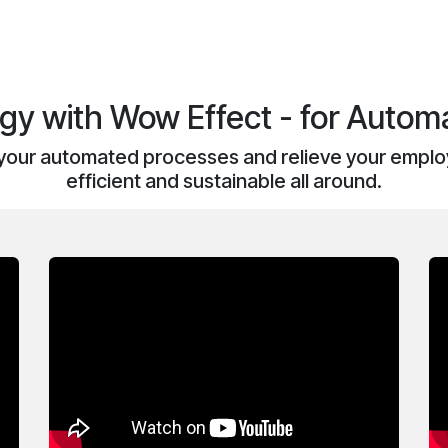
y with Wow Effect - for Automa
your automated processes and relieve your employ
efficient and sustainable all around.