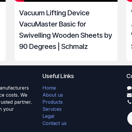
Vacuum Lifting Device
VacuMaster Basic for
Swivelling Wooden Sheets by
90 Degrees | Schmalz
Useful Links
C
anufacturers
Home
uce costs. We
About us
usted partner.
Products
h your
Services
Legal
Contact us