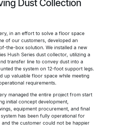
ving Dust Collection
y, in an effort to solve a floor space
ne of our customers, developed an
of-the-box solution. We installed a new
s Hush Series dust collector, utilizing a
and transfer line to convey dust into a
nted the system on 12-foot support legs.
ed up valuable floor space while meeting
operational requirements.
y managed the entire project from start
ding initial concept development,
ings, equipment procurement, and final
e system has been fully operational for
 and the customer could not be happier