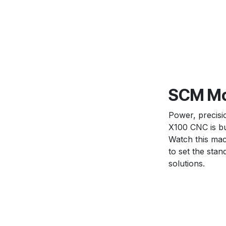
SCM Mor
Power, precis
X100 CNC is bui
Watch this mac
to set the sta
solutions.