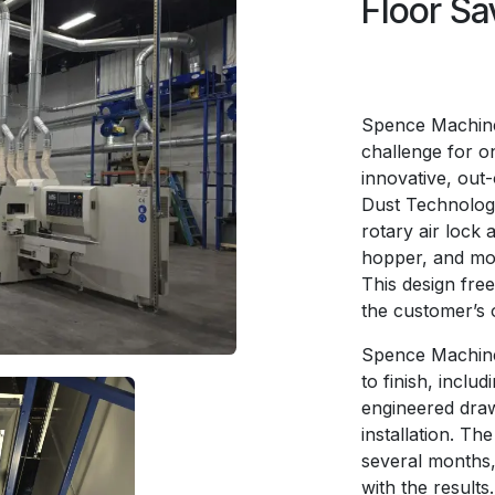
Floor Sa
Spence Machiner
challenge for o
innovative, out-
Dust Technologie
rotary air lock 
hopper, and mou
This design fre
the customer’s 
Spence Machiner
to finish, inclu
engineered draw
installation. Th
several months,
with the results.