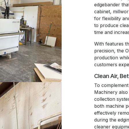
edgebander that 
cabinet, millwo
for flexibility 
to produce clea
time and increa
With features t
precision, the 
production while
customers expe
Clean Air, Be
To complement 
Machinery also 
collection system
both machine p
effectively remo
during the edgi
cleaner equipme