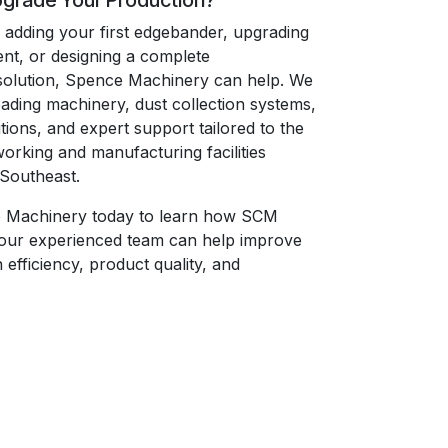
pgrade Your Production?
adding your first edgebander, upgrading
ent, or designing a complete
solution, Spence Machinery can help. We
eading machinery, dust collection systems,
ions, and expert support tailored to the
rking and manufacturing facilities
Southeast.
 Machinery today to learn how SCM
our experienced team can help improve
efficiency, product quality, and