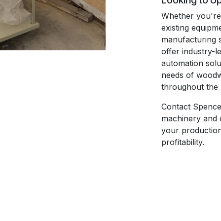
Looking to U
Whether you're 
existing equipm
manufacturing 
offer industry-l
automation solut
needs of woodwo
throughout the 
Contact Spence
machinery and 
your production 
profitability.