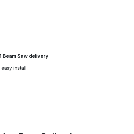
 Beam Saw delivery
easy install