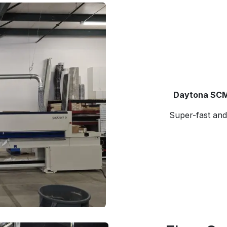
Daytona SCM
Super-fast and 