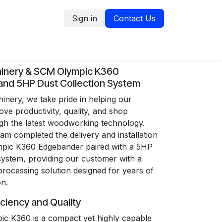
Sign in
Contact Us
tion
Service Request
Blog
inery & SCM Olympic K360
nd 5HP Dust Collection System
nery, we take pride in helping our
ve productivity, quality, and shop
ugh the latest woodworking technology.
am completed the delivery and installation
pic K360 Edgebander paired with a 5HP
 system, providing our customer with a
rocessing solution designed for years of
on.
iciency and Quality
c K360 is a compact yet highly capable