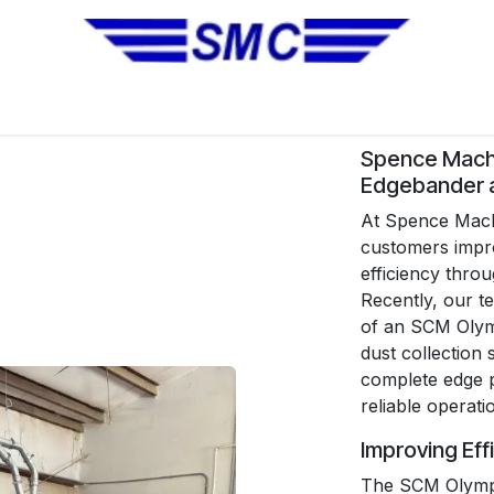
No Installation Equipment
Pre-Owned Equipment
Automa
Spence Mach
Edgebander a
At Spence Machi
customers impro
efficiency thro
Recently, our te
of an SCM Olym
dust collection
complete edge p
reliable operati
Improving Eff
The SCM Olympi