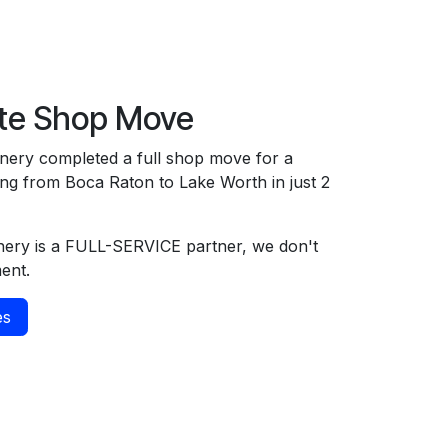
te Shop Move
ery completed a full shop move for a
g from Boca Raton to Lake Worth in just 2
ery is a FULL-SERVICE partner, we don't
ment.
es