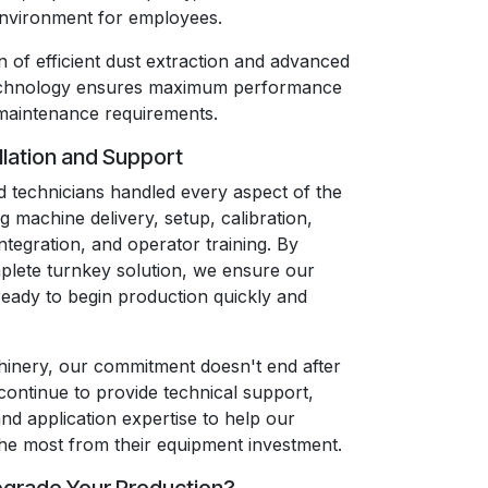
environment for employees.
 of efficient dust extraction and advanced
echnology ensures maximum performance
maintenance requirements.
llation and Support
 technicians handled every aspect of the
ng machine delivery, setup, calibration,
integration, and operator training. By
plete turnkey solution, we ensure our
eady to begin production quickly and
inery, our commitment doesn't end after
 continue to provide technical support,
and application expertise to help our
he most from their equipment investment.