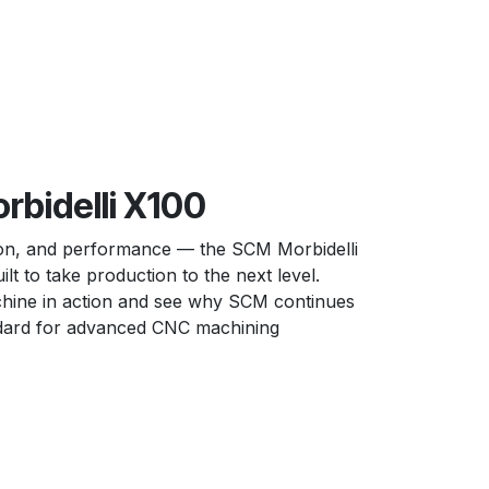
bidelli X100
ion, and performance — the SCM Morbidelli
lt to take production to the next level.
hine in action and see why SCM continues
ndard for advanced CNC machining