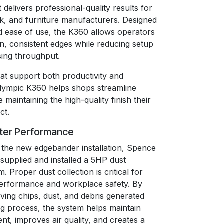
delivers professional-quality results for
rk, and furniture manufacturers. Designed
and ease of use, the K360 allows operators
n, consistent edges while reducing setup
sing throughput.
hat support both productivity and
Olympic K360 helps shops streamline
 maintaining the high-quality finish their
ct.
tter Performance
the new edgebander installation, Spence
supplied and installed a 5HP dust
. Proper dust collection is critical for
erformance and workplace safety. By
ving chips, dust, and debris generated
ng process, the system helps maintain
nt, improves air quality, and creates a