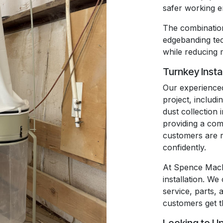
safer working 
The combination
edgebanding t
while reducing 
Turnkey Insta
Our experienced
project, includi
dust collection 
providing a com
customers are r
confidently.
At Spence Mach
installation. We
service, parts, 
customers get t