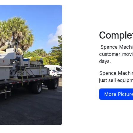
Comple
Spence Machin
customer movin
days.
Spence Machin
just sell equip
More Pictur