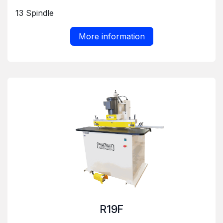
13 Spindle
More information
R19F