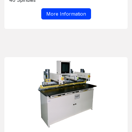
46 Spindles
More Information