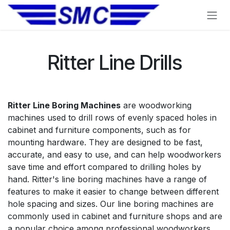
Skip to Content
Ritter Line Drills
Ritter Line Boring Machines
are woodworking
machines used to drill rows of evenly spaced holes in
cabinet and furniture components, such as for
mounting hardware. They are designed to be fast,
accurate, and easy to use, and can help woodworkers
save time and effort compared to drilling holes by
hand. Ritter's line boring machines have a range of
features to make it easier to change between different
hole spacing and sizes. Our line boring machines are
commonly used in cabinet and furniture shops and are
a popular choice among professional woodworkers