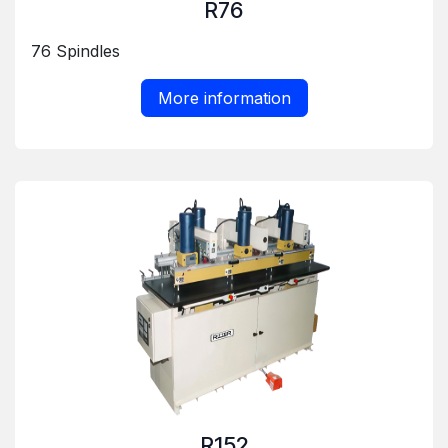
R76
76 Spindles
More information
R152