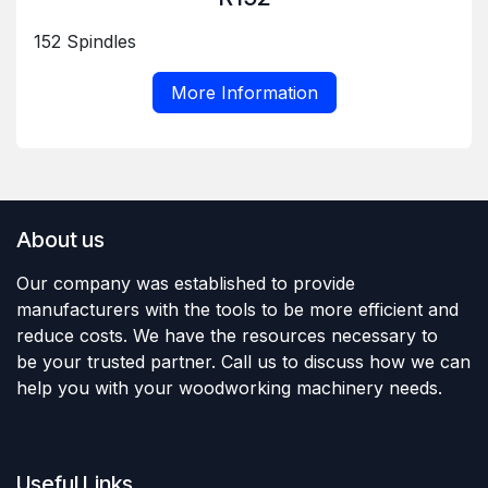
152 Spindles
More Information
About us
Our company was established to provide
manufacturers with the tools to be more efficient and
reduce costs. We have the resources necessary to
be your trusted partner. Call us to discuss how we can
help you with your woodworking machinery needs.
Useful Links