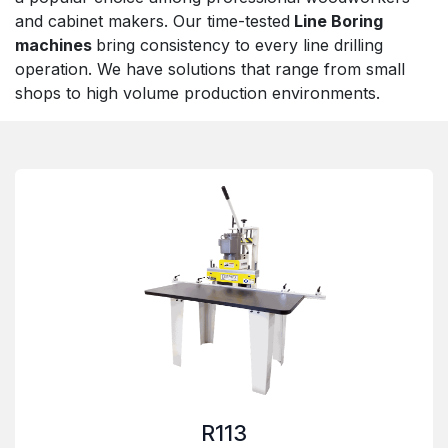
and cabinet makers. Our time-tested
Line Boring
machines
bring consistency to every line drilling
operation. We have solutions that range from small
shops to high volume production environments.
R113