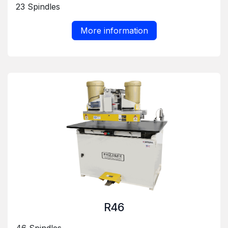
23 Spindles
More information
R46