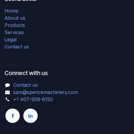
Home
About us
Products
Services
Legal
Contact us
Connect with us
Contact us
sam@spencemachinery.com
+1 407-509-8150