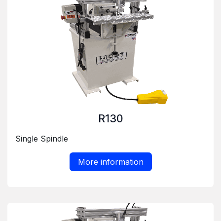
R130
Single Spindle
More information