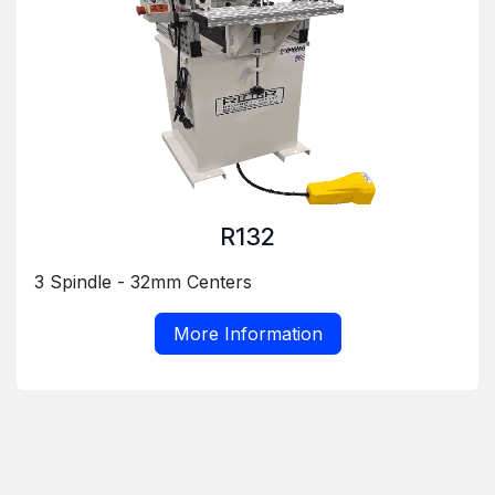
R132
3 Spindle - 32mm Centers
More Information