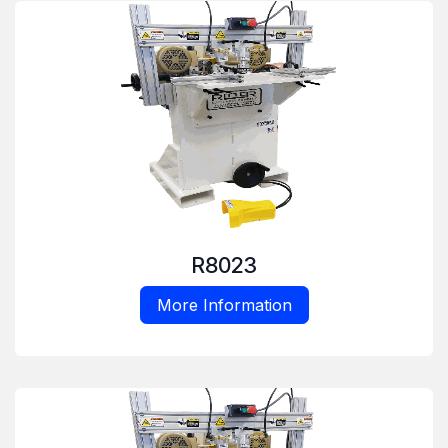
R8023
More Information