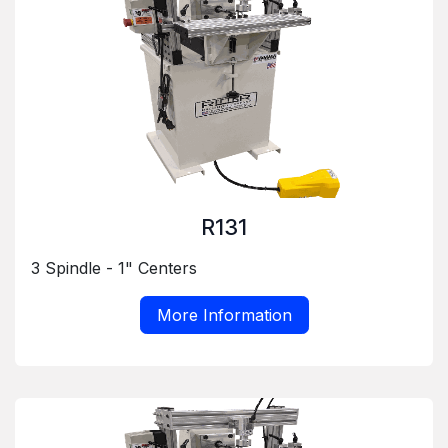
R131
3 Spindle - 1" Centers
More Information