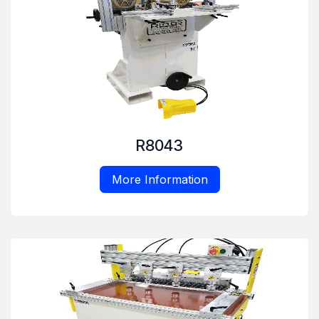
R8043
More Information