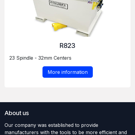
R823
23 Spindle - 32mm Centers
More information
About us
Our company was established to provide
manufacturers with the tools to be more efficient and