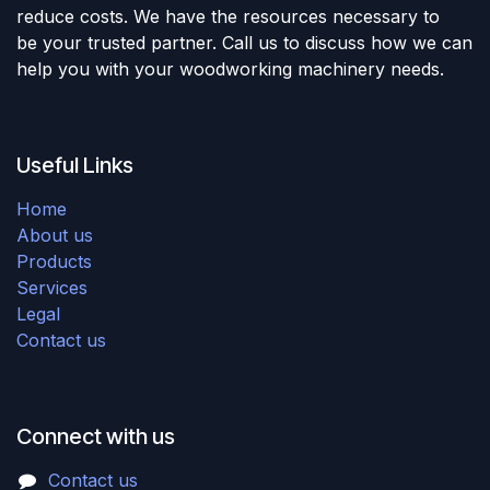
reduce costs. We have the resources necessary to
be your trusted partner. Call us to discuss how we can
help you with your woodworking machinery needs.
Useful Links
Home
About us
Products
Services
Legal
Contact us
Connect with us
Contact us