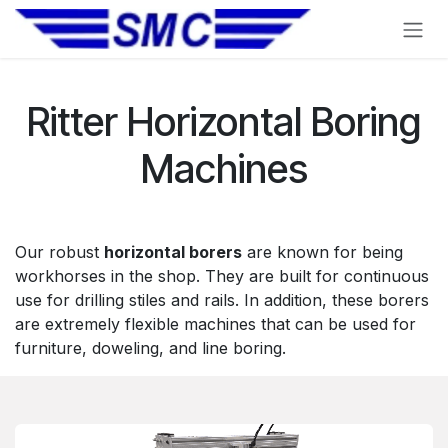
Skip to Content
Ritter Horizontal Boring
Machines
Our robust
horizontal borers
are known for being
workhorses in the shop. They are built for continuous
use for drilling stiles and rails. In addition, these borers
are extremely flexible machines that can be used for
furniture, doweling, and line boring.