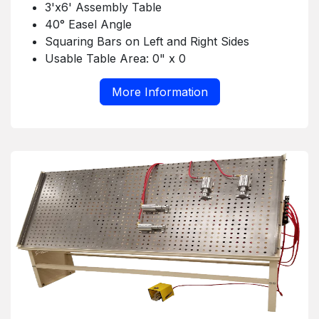
3'x6' Assembly Table
40° Easel Angle
Squaring Bars on Left and Right Sides
Usable Table Area: 0" x 0
More Information