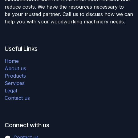
reduce costs. We have the resources necessary to
be your trusted partner. Call us to discuss how we can
help you with your woodworking machinery needs.
Useful Links
Home
About us
Products
Services
Legal
Contact us
Connect with us
Contact us