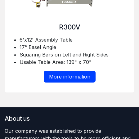
R300V
6'x12' Assembly Table
17° Easel Angle
Squaring Bars on Left and Right Sides
Usable Table Area: 139" x 70"
More information
About us
Our company was established to provide
manufacturers with the tools to be more efficient and