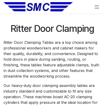
Skip to Content
Ritter Door Clamping
Ritter Door Clamping Tables are a top choice among
professional woodworkers and cabinet makers for
their quality, durability, and convenience. Designed to
hold doors in place during sanding, routing, or
finishing, these tables feature adjustable clamps, built-
in dust collection systems, and other features that
streamline the woodworking process.
Our heavy-duty door clamping assembly tables are
industry standard and customizable to fit any size
operation. These machines boast AC-20 clamping
cylinders that apply pressure at the ideal location for