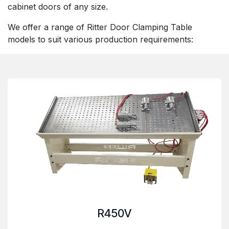
cabinet doors of any size.
We offer a range of Ritter Door Clamping Table
models to suit various production requirements:
R450V