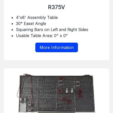
R375V
4'x8' Assembly Table
30° Easel Angle
Squaring Bars on Left and Right Sides
Usable Table Area: 0" x 0"
More Information