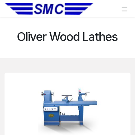
Skip to Content
Oliver Wood Lathes