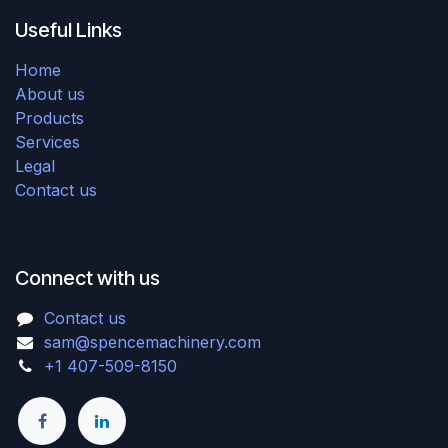
Useful Links
Home
About us
Products
Services
Legal
Contact us
Connect with us
Contact us
sam@spencemachinery.com
+1 407-509-8150