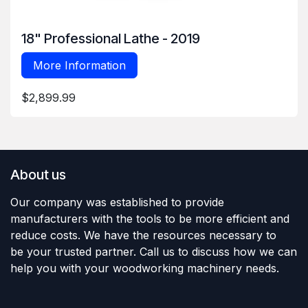
18" Professional Lathe - 2019
More Information
$2,899.99
About us
Our company was established to provide
manufacturers with the tools to be more efficient and
reduce costs. We have the resources necessary to
be your trusted partner. Call us to discuss how we can
help you with your woodworking machinery needs.