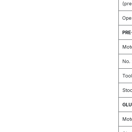
(pre
Oper
PRE
Mot
No. 
Tool
Sto
GLU
Mot