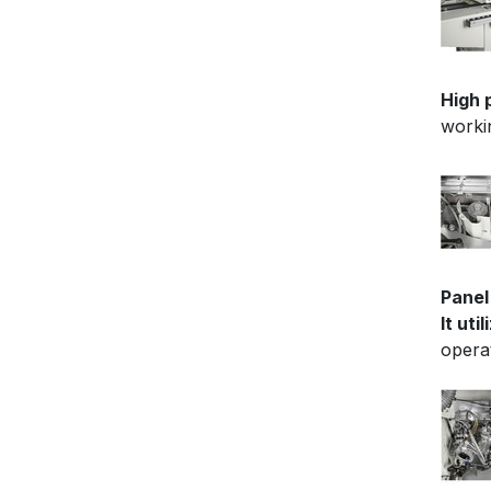
High 
worki
Panel
It uti
opera