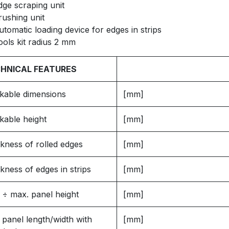
dge scraping unit
rushing unit
utomatic loading device for edges in strips
ools kit radius 2 mm
HNICAL FEATURES
kable dimensions
[mm]
kable height
[mm]
kness of rolled edges
[mm]
kness of edges in strips
[mm]
 ÷ max. panel height
[mm]
 panel length/width with
[mm]