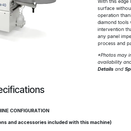
With this edge 
surface withou
operation thanks
diamond tools 
intervention t
any panel impe
process and pa
*Photos may in
availability an
Details
and
Sp
cifications
INE CONFIGURATION
ons and accessories included with this machine)