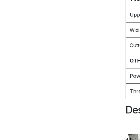
Upp
Widi
Cutt
OTH
Pow
Thr
Des