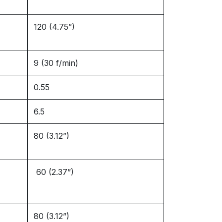
120 (4.75”)
9 (30 f/min)
0.55
6.5
80 (3.12”)
60 (2.37”)
80 (3.12”)