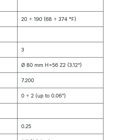
20 ÷ 190 (68 ÷ 374 °F)
3
Ø 80 mm H=56 Z2 (3.12”)
7.200
0 ÷ 2 (up to 0.06”)
0.25