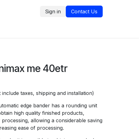
Sign in
Contact Us
tion
Service Request
Blog
nimax me 40etr
 include taxes, shipping and installation)
tomatic edge bander has a rounding unit
obtain high quality finished products,
r processing, allowing a considerable saving
creasing ease of processing.