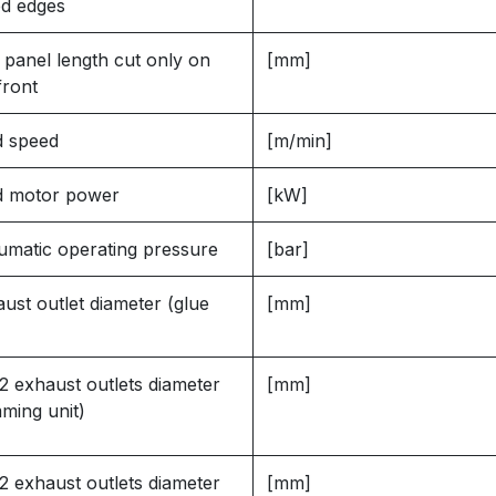
ed edges
 panel length cut only on
[mm]
front
d speed
[m/min]
d motor power
[kW]
matic operating pressure
[bar]
ust outlet diameter (glue
[mm]
2 exhaust outlets diameter
[mm]
mming unit)
2 exhaust outlets diameter
[mm]