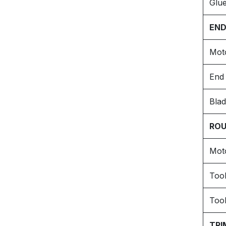
Glue
END
Mot
End 
Blad
ROU
Mot
Too
Tool
TRI