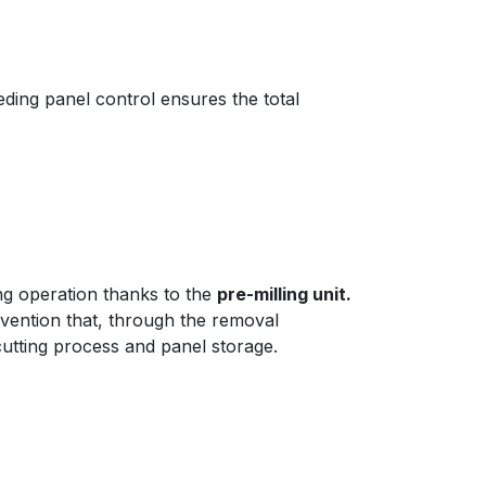
eding panel control ensures the total
ng operation thanks to the
pre-milling unit.
rvention that, through the removal
utting process and panel storage.