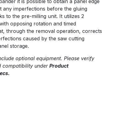
bander it is possible to obtain a panel edge
t any imperfections before the gluing
 to the pre-milling unit. It utilizes 2
with opposing rotation and timed
hat, through the removal operation, corrects
rfections caused by the saw cutting
nel storage.
clude optional equipment. Please verify
d compatibility under
Product
ecs.