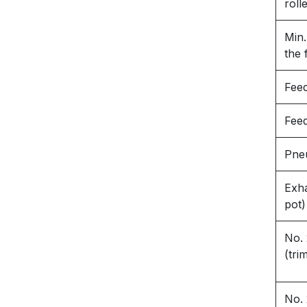
roll
Min.
the 
Fee
Fee
Pneu
Exha
pot)
No. 
(tri
No. 