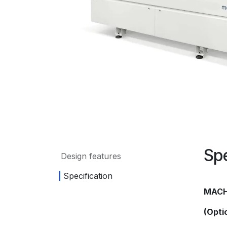
Spe
Design features
Specification
MACH
(Opti