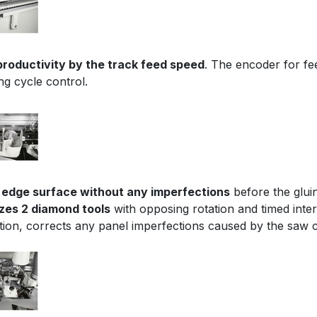
productivity by the track feed speed
. The encoder for fe
ng cycle control.
 edge surface without any imperfections
before the glui
lizes 2 diamond tools
with opposing rotation and timed inte
tion, corrects any panel imperfections caused by the saw c