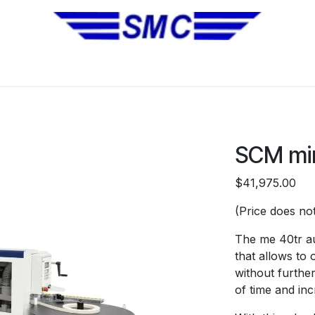
No Installation Equipment
Pre-Owned Equipment
Automa
SCM mi
$41,975.00
(Price does not
The me 40tr au
that allows to 
without furthe
of time and in