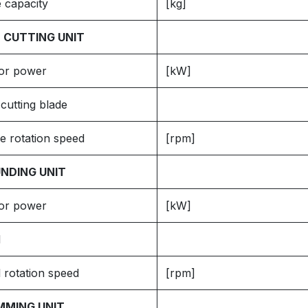
 capacity
[kg]
 CUTTING UNIT
or power
[kW]
cutting blade
e rotation speed
[rpm]
NDING UNIT
or power
[kW]
l
 rotation speed
[rpm]
MMING UNIT