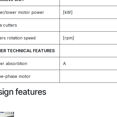
er/lower motor power
[kW]
a cutters
ers rotation speed
[rpm]
ER TECHNICAL FEATURES
er absorbtion
A
ee-phase motor
ign features