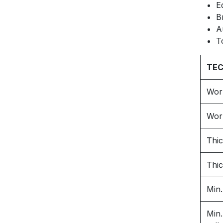
E
B
A
T
TEC
Wor
Wor
Thic
Thic
Min.
Min.