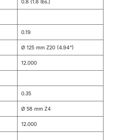
0.8 (1.8 lbs.)
0.19
Ø 125 mm Z20 (4.94”)
12.000
0.35
Ø 58 mm Z4
12.000