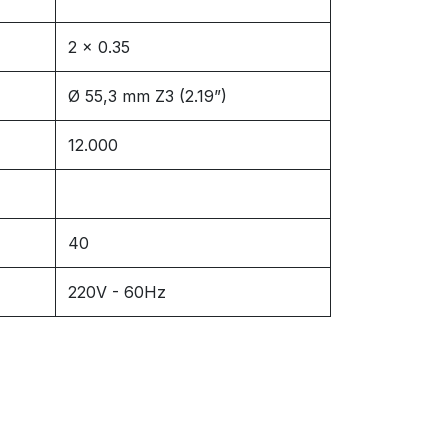
2 x 0.35
Ø 55,3 mm Z3 (2.19”)
12.000
40
220V - 60Hz