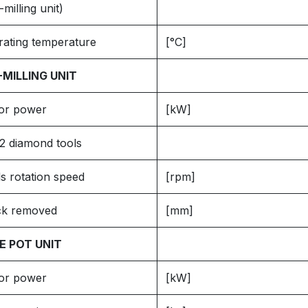
-milling unit)
ating temperature
[°C]
-MILLING UNIT
or power
[kW]
2 diamond tools
s rotation speed
[rpm]
ck removed
[mm]
E POT UNIT
or power
[kW]