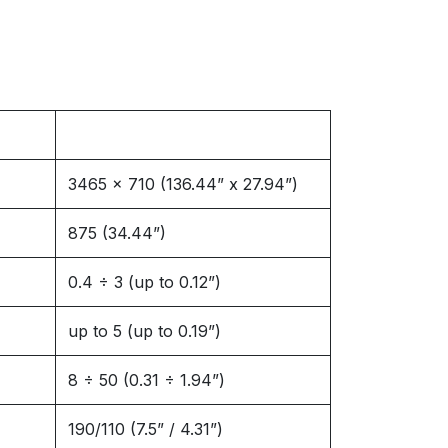
3465 x 710 (136.44” x 27.94”)
875 (34.44”)
0.4 ÷ 3 (up to 0.12”)
up to 5 (up to 0.19”)
8 ÷ 50 (0.31 ÷ 1.94”)
190/110 (7.5” / 4.31”)