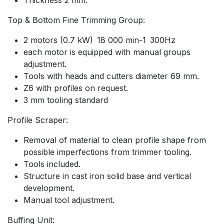
Top & Bottom Fine Trimming Group:
2 motors (0.7 kW) 18 000 min-1 300Hz
each motor is equipped with manual groups
adjustment.
Tools with heads and cutters diameter 69 mm.
Z6 with profiles on request.
3 mm tooling standard
Profile Scraper:
Removal of material to clean profile shape from
possible imperfections from trimmer tooling.
Tools included.
Structure in cast iron solid base and vertical
development.
Manual tool adjustment.
Buffing Unit: