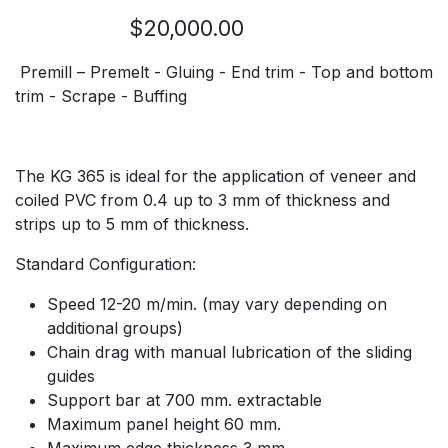
$20,000.00
Premill – Premelt - Gluing - End trim - Top and bottom
trim - Scrape - Buffing
The KG 365 is ideal for the application of veneer and
coiled PVC from 0.4 up to 3 mm of thickness and
strips up to 5 mm of thickness.
Standard Configuration:
Speed 12-20 m/min. (may vary depending on
additional groups)
Chain drag with manual lubrication of the sliding
guides
Support bar at 700 mm. extractable
Maximum panel height 60 mm.
Maximum edge thickness 3 mm.