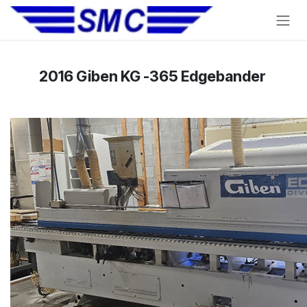
Skip to Content
2016 Giben KG -365 Edgebander