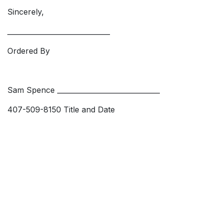
Sincerely,
______________________________
Ordered By
Sam Spence ______________________________
407-509-8150 Title and Date