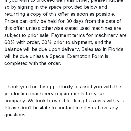
so by signing in the space provided below and
returning a copy of this offer as soon as possible.
Prices can only be held for 30 days from the date of
this offer unless otherwise stated used machines are
subject to prior sale. Payment terms for machinery are
60% with order, 30% prior to shipment, and the
balance will be due upon delivery. Sales tax in Florida
will be due unless a Special Exemption Form is
completed with the order.
Thank you for the opportunity to assist you with the
production machinery requirements for your
company. We look forward to doing business with you.
Please don’t hesitate to contact me if you have any
questions.