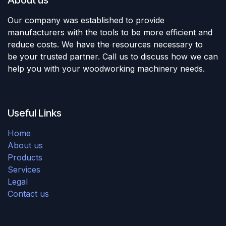
Our company was established to provide
manufacturers with the tools to be more efficient and
reduce costs. We have the resources necessary to
be your trusted partner. Call us to discuss how we can
help you with your woodworking machinery needs.
Useful Links
Home
About us
Products
Services
Legal
Contact us