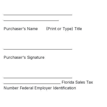
_________________________________________
_________________________________
Purchaser's Name (Print or Type) Title
_________________________________________
Purchaser's Signature
_________________________________________
__________________________________ Florida Sales Tax
Number Federal Employer Identification
_________________________________________