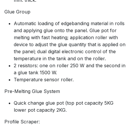
Glue Group
Automatic loading of edgebanding material in rolls
and applying glue onto the panel. Glue pot for
melting with fast heating; application roller with
device to adjust the glue quantity that is applied on
the panel; dual digital electronic control of the
temperature in the tank and on the roller.
2 resistors: one on roller 250 W and the second in
a glue tank 1500 W.
Temperature sensor roller.
Pre-Melting Glue System
Quick change glue pot (top pot capacity 5KG
lower pot capacity 2KG.
Profile Scraper: