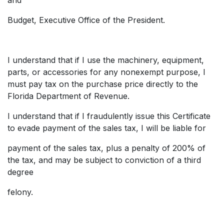
Budget, Executive Office of the President.
I understand that if I use the machinery, equipment,
parts, or accessories for any nonexempt purpose, I
must pay tax on the purchase price directly to the
Florida Department of Revenue.
I understand that if I fraudulently issue this Certificate
to evade payment of the sales tax, I will be liable for
payment of the sales tax, plus a penalty of 200% of
the tax, and may be subject to conviction of a third
degree
felony.