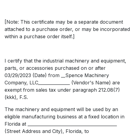
[Note: This certificate may be a separate document
attached to a purchase order, or may be incorporated
within a purchase order itself.]
I certify that the industrial machinery and equipment,
parts, or accessories purchased on or after
03/29/2023 (Date) from __Spence Machinery
Company, LLC_______________ (Vendor's Name) are
exempt from sales tax under paragraph 212.08(7)
(kkk), F.S.
The machinery and equipment will be used by an
eligible manufacturing business at a fixed location in
Florida at __________________________________________
(Street Address and City), Florida, to