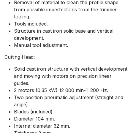
Removal of material to clean the profile shape
from possible imperfections from the trimmer
tooling.
Tools included.
Structure in cast iron solid base and vertical
development.
Manual tool adjustment.
Cutting Head:
Solid cast iron structure with vertical development
and moving with motors on precision linear
guides.
2 motors (0.35 kW) 12 000 min-1 200 Hz.
Two position pneumatic adjustment (straight and
angle).
Blades (included):
Diameter 104 mm.
Internal diameter 32 mm.
Thickness 2 mm.