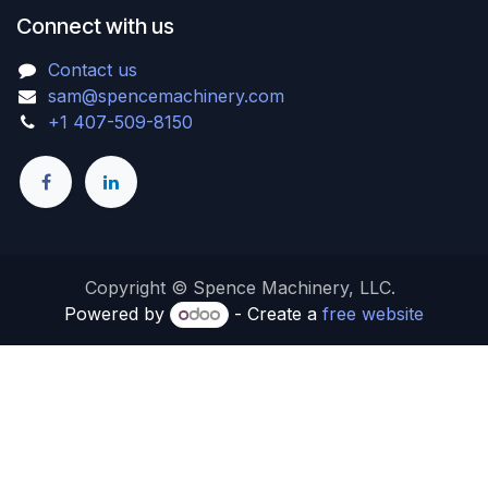
Connect with us
Contact us
sam@spencemachinery.com
+1 407-509-8150
Copyright © Spence Machinery, LLC.
Powered by
- Create a
free website