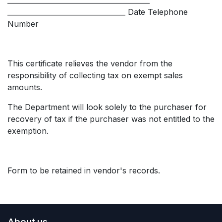
__________________________________ Date Telephone
Number
This certificate relieves the vendor from the
responsibility of collecting tax on exempt sales
amounts.
The Department will look solely to the purchaser for
recovery of tax if the purchaser was not entitled to the
exemption.
Form to be retained in vendor's records.
About us