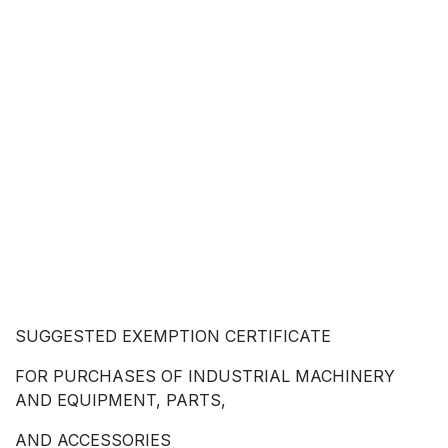
SUGGESTED EXEMPTION CERTIFICATE
FOR PURCHASES OF INDUSTRIAL MACHINERY
AND EQUIPMENT, PARTS,
AND ACCESSORIES