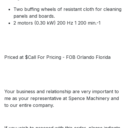
Two buffing wheels of resistant cloth for cleaning
panels and boards.
2 motors (0.30 kW) 200 Hz 1 200 min.-1
Priced at $Call For Pricing - FOB Orlando Florida
Your business and relationship are very important to
me as your representative at Spence Machinery and
to our entire company.
If you wish to proceed with this order, please indicate