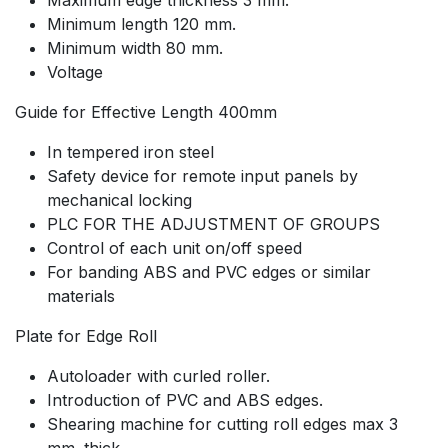
Minimum length 120 mm.
Minimum width 80 mm.
Voltage
Guide for Effective Length 400mm
In tempered iron steel
Safety device for remote input panels by
mechanical locking
PLC FOR THE ADJUSTMENT OF GROUPS
Control of each unit on/off speed
For banding ABS and PVC edges or similar
materials
Plate for Edge Roll
Autoloader with curled roller.
Introduction of PVC and ABS edges.
Shearing machine for cutting roll edges max 3
mm. thick.