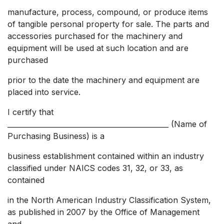
manufacture, process, compound, or produce items
of tangible personal property for sale. The parts and
accessories purchased for the machinery and
equipment will be used at such location and are
purchased
prior to the date the machinery and equipment are
placed into service.
I certify that
______________________________________________ (Name of
Purchasing Business) is a
business establishment contained within an industry
classified under NAICS codes 31, 32, or 33, as
contained
in the North American Industry Classification System,
as published in 2007 by the Office of Management
and