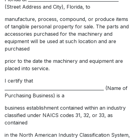
(Street Address and City), Florida, to
manufacture, process, compound, or produce items
of tangible personal property for sale. The parts and
accessories purchased for the machinery and
equipment will be used at such location and are
purchased
prior to the date the machinery and equipment are
placed into service.
I certify that
______________________________________________ (Name of
Purchasing Business) is a
business establishment contained within an industry
classified under NAICS codes 31, 32, or 33, as
contained
in the North American Industry Classification System,