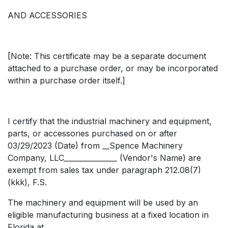
AND ACCESSORIES
[Note: This certificate may be a separate document
attached to a purchase order, or may be incorporated
within a purchase order itself.]
I certify that the industrial machinery and equipment,
parts, or accessories purchased on or after
03/29/2023 (Date) from __Spence Machinery
Company, LLC_______________ (Vendor's Name) are
exempt from sales tax under paragraph 212.08(7)
(kkk), F.S.
The machinery and equipment will be used by an
eligible manufacturing business at a fixed location in
Florida at __________________________________________