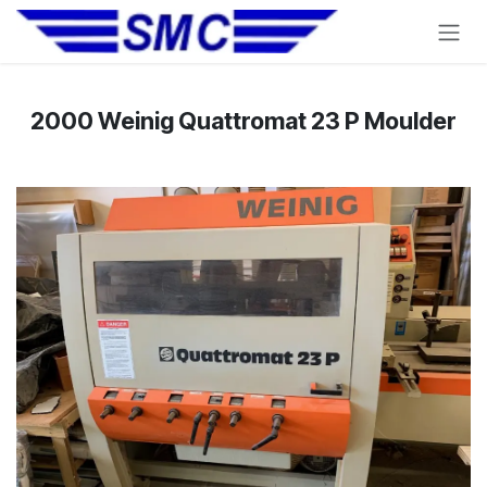
Skip to Content
2000 Weinig Quattromat 23 P Moulder