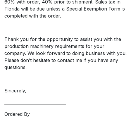
60% with order, 40% prior to shipment. Sales tax in
Florida will be due unless a Special Exemption Form is
completed with the order.
Thank you for the opportunity to assist you with the
production machinery requirements for your
company. We look forward to doing business with you.
Please don’t hesitate to contact me if you have any
questions.
Sincerely,
______________________________
Ordered By