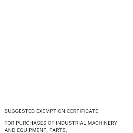
SUGGESTED EXEMPTION CERTIFICATE
FOR PURCHASES OF INDUSTRIAL MACHINERY
AND EQUIPMENT, PARTS,