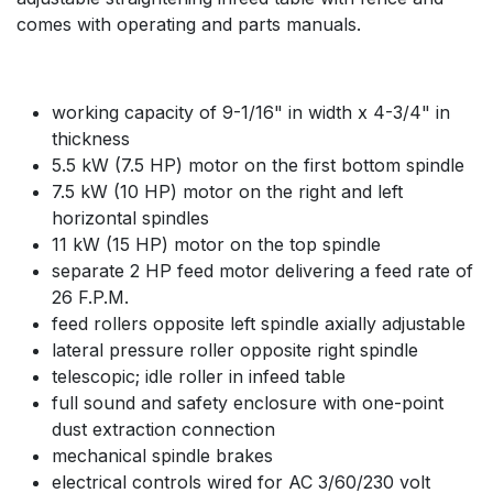
comes with operating and parts manuals.
working capacity of 9-1/16" in width x 4-3/4" in
thickness
5.5 kW (7.5 HP) motor on the first bottom spindle
7.5 kW (10 HP) motor on the right and left
horizontal spindles
11 kW (15 HP) motor on the top spindle
separate 2 HP feed motor delivering a feed rate of
26 F.P.M.
feed rollers opposite left spindle axially adjustable
lateral pressure roller opposite right spindle
telescopic; idle roller in infeed table
full sound and safety enclosure with one-point
dust extraction connection
mechanical spindle brakes
electrical controls wired for AC 3/60/230 volt