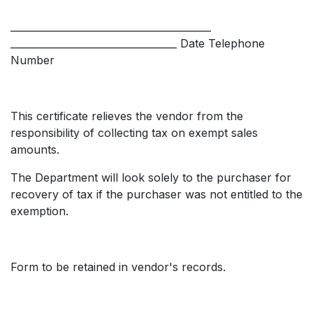
_________________________________________
__________________________________ Date Telephone
Number
This certificate relieves the vendor from the
responsibility of collecting tax on exempt sales
amounts.
The Department will look solely to the purchaser for
recovery of tax if the purchaser was not entitled to the
exemption.
Form to be retained in vendor's records.