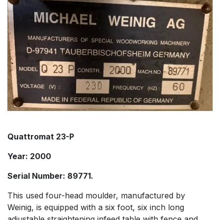
Quattromat 23-P
Year: 2000
Serial Number: 89771.
This used four-head moulder, manufactured by
Weinig, is equipped with a six foot, six inch long
adjustable straightening infeed table with fence and