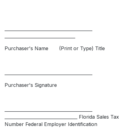
_________________________________________
_________________________________
Purchaser's Name (Print or Type) Title
_________________________________________
Purchaser's Signature
_________________________________________
__________________________________ Florida Sales Tax
Number Federal Employer Identification