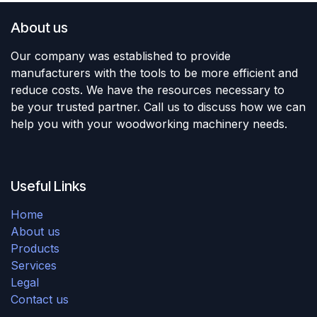
About us
Our company was established to provide
manufacturers with the tools to be more efficient and
reduce costs. We have the resources necessary to
be your trusted partner. Call us to discuss how we can
help you with your woodworking machinery needs.
Useful Links
Home
About us
Products
Services
Legal
Contact us