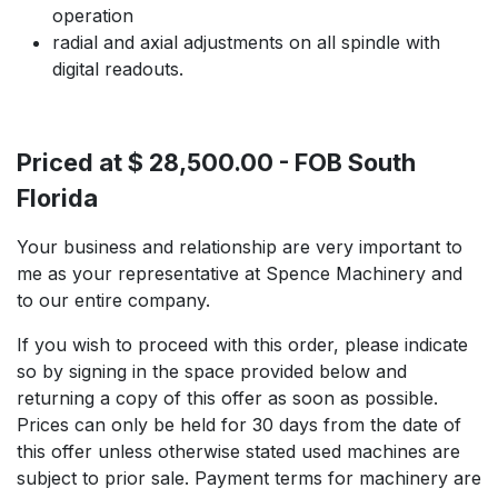
operation
radial and axial adjustments on all spindle with
digital readouts.
Priced at $ 28,500.00 - FOB South
Florida
Your business and relationship are very important to
me as your representative at Spence Machinery and
to our entire company.
If you wish to proceed with this order, please indicate
so by signing in the space provided below and
returning a copy of this offer as soon as possible.
Prices can only be held for 30 days from the date of
this offer unless otherwise stated used machines are
subject to prior sale. Payment terms for machinery are