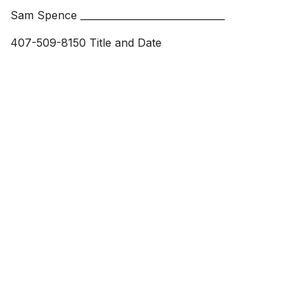
Sam Spence ______________________________
407-509-8150 Title and Date