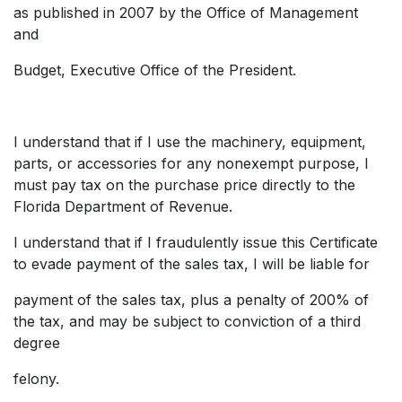
as published in 2007 by the Office of Management
and
Budget, Executive Office of the President.
I understand that if I use the machinery, equipment,
parts, or accessories for any nonexempt purpose, I
must pay tax on the purchase price directly to the
Florida Department of Revenue.
I understand that if I fraudulently issue this Certificate
to evade payment of the sales tax, I will be liable for
payment of the sales tax, plus a penalty of 200% of
the tax, and may be subject to conviction of a third
degree
felony.